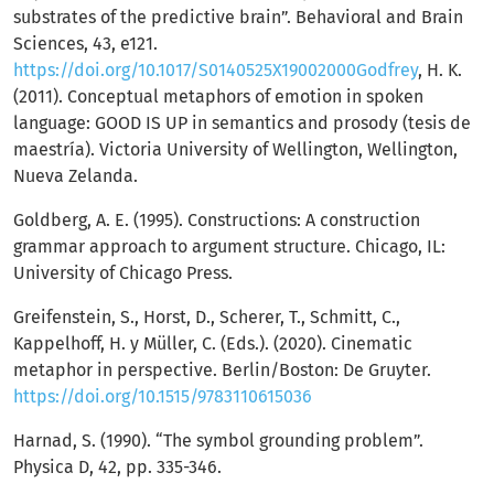
substrates of the predictive brain”. Behavioral and Brain
Sciences, 43, e121.
https://doi.org/10.1017/S0140525X19002000Godfrey
, H. K.
(2011). Conceptual metaphors of emotion in spoken
language: GOOD IS UP in semantics and prosody (tesis de
maestría). Victoria University of Wellington, Wellington,
Nueva Zelanda.
Goldberg, A. E. (1995). Constructions: A construction
grammar approach to argument structure. Chicago, IL:
University of Chicago Press.
Greifenstein, S., Horst, D., Scherer, T., Schmitt, C.,
Kappelhoff, H. y Müller, C. (Eds.). (2020). Cinematic
metaphor in perspective. Berlin/Boston: De Gruyter.
https://doi.org/10.1515/9783110615036
Harnad, S. (1990). “The symbol grounding problem”.
Physica D, 42, pp. 335-346.