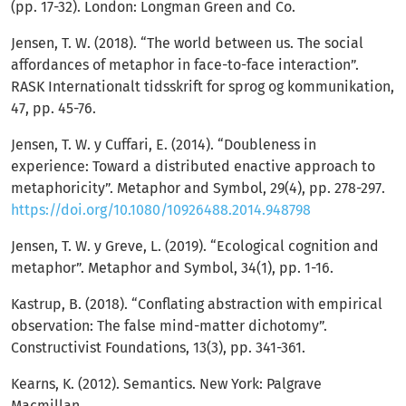
(pp. 17-32). London: Longman Green and Co.
Jensen, T. W. (2018). “The world between us. The social
affordances of metaphor in face-to-face interaction”.
RASK Internationalt tidsskrift for sprog og kommunikation,
47, pp. 45-76.
Jensen, T. W. y Cuffari, E. (2014). “Doubleness in
experience: Toward a distributed enactive approach to
metaphoricity”. Metaphor and Symbol, 29(4), pp. 278-297.
https://doi.org/10.1080/10926488.2014.948798
Jensen, T. W. y Greve, L. (2019). “Ecological cognition and
metaphor”. Metaphor and Symbol, 34(1), pp. 1-16.
Kastrup, B. (2018). “Conflating abstraction with empirical
observation: The false mind-matter dichotomy”.
Constructivist Foundations, 13(3), pp. 341-361.
Kearns, K. (2012). Semantics. New York: Palgrave
Macmillan.