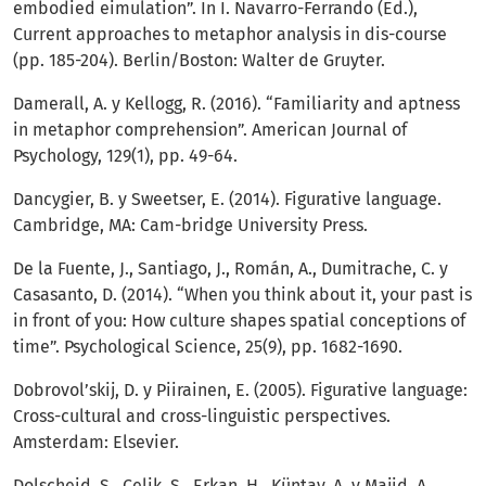
embodied eimulation”. In I. Navarro-Ferrando (Ed.),
Current approaches to metaphor analysis in dis-course
(pp. 185-204). Berlin/Boston: Walter de Gruyter.
Damerall, A. y Kellogg, R. (2016). “Familiarity and aptness
in metaphor comprehension”. American Journal of
Psychology, 129(1), pp. 49-64.
Dancygier, B. y Sweetser, E. (2014). Figurative language.
Cambridge, MA: Cam-bridge University Press.
De la Fuente, J., Santiago, J., Román, A., Dumitrache, C. y
Casasanto, D. (2014). “When you think about it, your past is
in front of you: How culture shapes spatial conceptions of
time”. Psychological Science, 25(9), pp. 1682-1690.
Dobrovol’skij, D. y Piirainen, E. (2005). Figurative language:
Cross-cultural and cross-linguistic perspectives.
Amsterdam: Elsevier.
Dolscheid, S., Celik, S., Erkan, H., Küntay, A. y Majid, A.