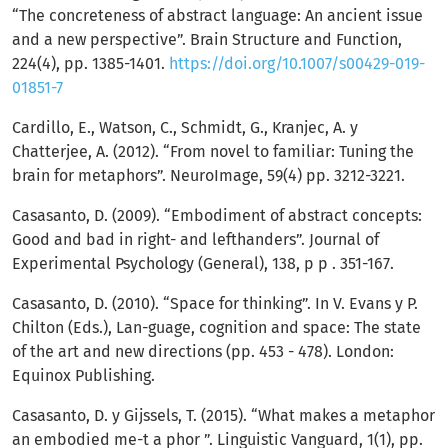
“The concreteness of abstract language: An ancient issue
and a new perspective”. Brain Structure and Function,
224(4), pp. 1385-1401.
https://doi.org/10.1007/s00429-019-
01851-7
Cardillo, E., Watson, C., Schmidt, G., Kranjec, A. y
Chatterjee, A. (2012). “From novel to familiar: Tuning the
brain for metaphors”. NeuroImage, 59(4) pp. 3212-3221.
Casasanto, D. (2009). “Embodiment of abstract concepts:
Good and bad in right- and lefthanders”. Journal of
Experimental Psychology (General), 138, p p . 351-167.
Casasanto, D. (2010). “Space for thinking”. In V. Evans y P.
Chilton (Eds.), Lan-guage, cognition and space: The state
of the art and new directions (pp. 453 - 478). London:
Equinox Publishing.
Casasanto, D. y Gijssels, T. (2015). “What makes a metaphor
an embodied me-t a phor ”. Linguistic Vanguard, 1(1), pp.