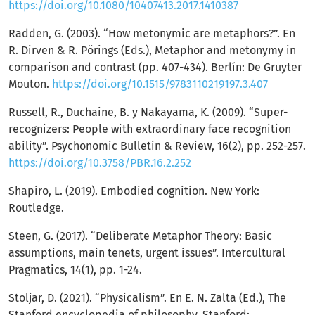
https://doi.org/10.1080/10407413.2017.1410387
Radden, G. (2003). “How metonymic are metaphors?”. En
R. Dirven & R. Pörings (Eds.), Metaphor and metonymy in
comparison and contrast (pp. 407-434). Berlín: De Gruyter
Mouton.
https://doi.org/10.1515/9783110219197.3.407
Russell, R., Duchaine, B. y Nakayama, K. (2009). “Super-
recognizers: People with extraordinary face recognition
ability”. Psychonomic Bulletin & Review, 16(2), pp. 252-257.
https://doi.org/10.3758/PBR.16.2.252
Shapiro, L. (2019). Embodied cognition. New York:
Routledge.
Steen, G. (2017). “Deliberate Metaphor Theory: Basic
assumptions, main tenets, urgent issues”. Intercultural
Pragmatics, 14(1), pp. 1-24.
Stoljar, D. (2021). “Physicalism”. En E. N. Zalta (Ed.), The
Stanford encyclopedia of philosophy. Stanford: