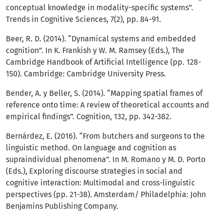
conceptual knowledge in modality-specific systems”.
Trends in Cognitive Sciences, 7(2), pp. 84-91.
Beer, R. D. (2014). “Dynamical systems and embedded
cognition”. In K. Frankish y W. M. Ramsey (Eds.), The
Cambridge Handbook of Artificial Intelligence (pp. 128-
150). Cambridge: Cambridge University Press.
Bender, A. y Beller, S. (2014). “Mapping spatial frames of
reference onto time: A review of theoretical accounts and
empirical findings”. Cognition, 132, pp. 342-382.
Bernárdez, E. (2016). “From butchers and surgeons to the
linguistic method. On language and cognition as
supraindividual phenomena”. In M. Romano y M. D. Porto
(Eds.), Exploring discourse strategies in social and
cognitive interaction: Multimodal and cross-linguistic
perspectives (pp. 21-38). Amsterdam/ Philadelphia: John
Benjamins Publishing Company.