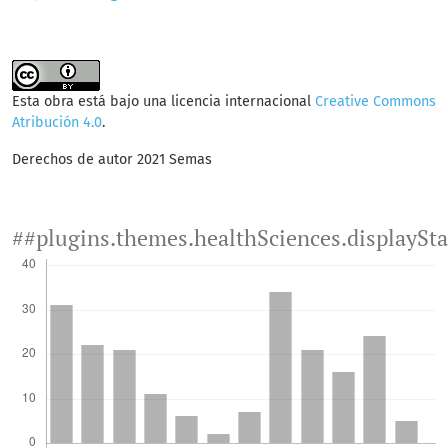
Esta obra está bajo una licencia internacional
Creative Commons
Atribución 4.0
.
Derechos de autor 2021 Semas
##plugins.themes.healthSciences.displaySt