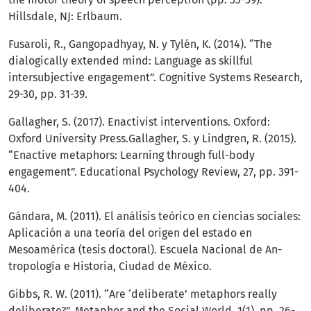
Hillsdale, NJ: Erlbaum.
Fusaroli, R., Gangopadhyay, N. y Tylén, K. (2014). “The
dialogically extended mind: Language as skillful
intersubjective engagement”. Cognitive Systems Research,
29-30, pp. 31-39.
Gallagher, S. (2017). Enactivist interventions. Oxford:
Oxford University Press.Gallagher, S. y Lindgren, R. (2015).
“Enactive metaphors: Learning through full-body
engagement”. Educational Psychology Review, 27, pp. 391-
404.
Gándara, M. (2011). El análisis teórico en ciencias sociales:
Aplicación a una teoría del origen del estado en
Mesoamérica (tesis doctoral). Escuela Nacional de An-
tropología e Historia, Ciudad de México.
Gibbs, R. W. (2011). “Are ‘deliberate’ metaphors really
deliberate?”. Metaphor and the Social World, 1(1), pp. 26-