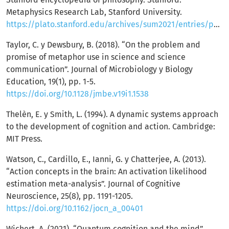
Metaphysics Research Lab, Stanford University.
https://plato.stanford.edu/archives/sum2021/entries/physicalism/
Taylor, C. y Dewsbury, B. (2018). “On the problem and
promise of metaphor use in science and science
communication”. Journal of Microbiology y Biology
Education, 19(1), pp. 1-5.
https://doi.org/10.1128/jmbe.v19i1.1538
Thelèn, E. y Smith, L. (1994). A dynamic systems approach
to the development of cognition and action. Cambridge:
MIT Press.
Watson, C., Cardillo, E., Ianni, G. y Chatterjee, A. (2013).
“Action concepts in the brain: An activation likelihood
estimation meta-analysis”. Journal of Cognitive
Neuroscience, 25(8), pp. 1191-1205.
https://doi.org/10.1162/jocn_a_00401
Wichert, A. (2021). “Quantum cognition and the mind”.