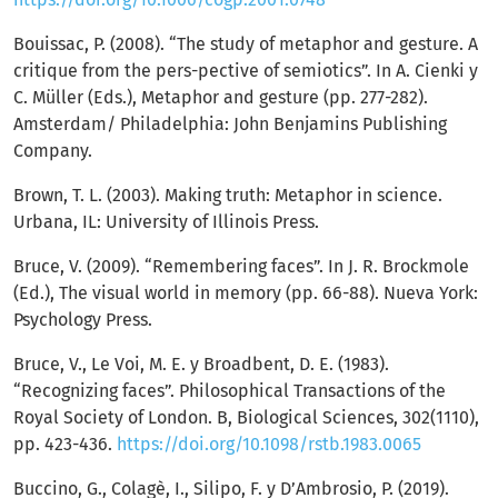
Bouissac, P. (2008). “The study of metaphor and gesture. A
critique from the pers-pective of semiotics”. In A. Cienki y
C. Müller (Eds.), Metaphor and gesture (pp. 277-282).
Amsterdam/ Philadelphia: John Benjamins Publishing
Company.
Brown, T. L. (2003). Making truth: Metaphor in science.
Urbana, IL: University of Illinois Press.
Bruce, V. (2009). “Remembering faces”. In J. R. Brockmole
(Ed.), The visual world in memory (pp. 66-88). Nueva York:
Psychology Press.
Bruce, V., Le Voi, M. E. y Broadbent, D. E. (1983).
“Recognizing faces”. Philosophical Transactions of the
Royal Society of London. B, Biological Sciences, 302(1110),
pp. 423-436.
https://doi.org/10.1098/rstb.1983.0065
Buccino, G., Colagè, I., Silipo, F. y D’Ambrosio, P. (2019).