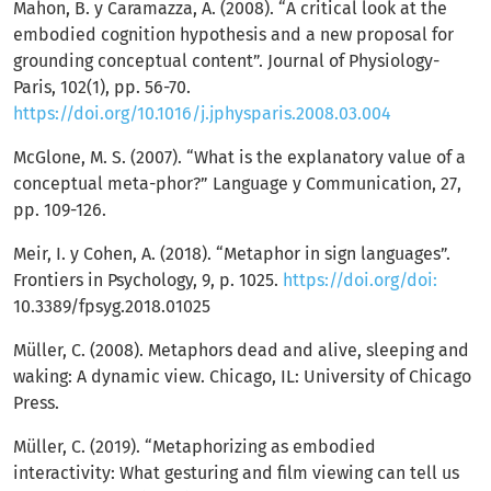
Mahon, B. y Caramazza, A. (2008). “A critical look at the
embodied cognition hypothesis and a new proposal for
grounding conceptual content”. Journal of Physiology-
Paris, 102(1), pp. 56-70.
https://doi.org/10.1016/j.jphysparis.2008.03.004
McGlone, M. S. (2007). “What is the explanatory value of a
conceptual meta-phor?” Language y Communication, 27,
pp. 109-126.
Meir, I. y Cohen, A. (2018). “Metaphor in sign languages”.
Frontiers in Psychology, 9, p. 1025.
https://doi.org/doi:
10.3389/fpsyg.2018.01025
Müller, C. (2008). Metaphors dead and alive, sleeping and
waking: A dynamic view. Chicago, IL: University of Chicago
Press.
Müller, C. (2019). “Metaphorizing as embodied
interactivity: What gesturing and film viewing can tell us