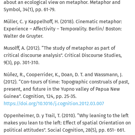
about an ecological view on metaphor. Metaphor and
Symbol, 34(1), pp. 61-79.
Müller, C. y Kappelhoff, H. (2018). Cinematic metaphor:
Experience – Affectivity – Temporality. Berlín/ Boston:
Walter de Gruyter.
Musolff, A. (2012). “The study of metaphor as part of
critical discourse analysis”. Critical Discourse Studies,
9(3), pp. 301-310.
Núñez, R., Cooperrider, K., Doan, D. T. and Wassmann, J.
(2012). “Con-tours of time: Topographic construals of past,
present, and future in the Yupno valley of Papua New
Guinea”. Cognition, 124, pp. 25-35.
https://doi.org/10.1016/j.cognition.2012.03.007
Oppenheimer, D. y Trail, T. (2010). “Why leaning to the left
makes you lean to the left: Effect of spatial Orientation on
political attitudes”. Social Cognition, 28(5), pp. 651- 661.