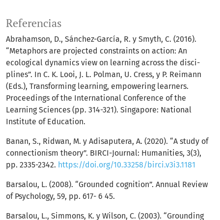
Referencias
Abrahamson, D., Sánchez-García, R. y Smyth, C. (2016).
“Metaphors are projected constraints on action: An
ecological dynamics view on learning across the disci-
plines”. In C. K. Looi, J. L. Polman, U. Cress, y P. Reimann
(Eds.), Transforming learning, empowering learners.
Proceedings of the International Conference of the
Learning Sciences (pp. 314-321). Singapore: National
Institute of Education.
Banan, S., Ridwan, M. y Adisaputera, A. (2020). “A study of
connectionism theory”. BIRCI-Journal: Humanities, 3(3),
pp. 2335-2342.
https://doi.org/10.33258/birci.v3i3.1181
Barsalou, L. (2008). “Grounded cognition”. Annual Review
of Psychology, 59, pp. 617- 6 45.
Barsalou, L., Simmons, K. y Wilson, C. (2003). “Grounding