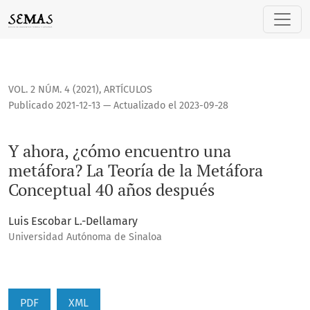
Y ahora, ¿cómo encuentro una metáfora? La Teoría de la Me
VOL. 2 NÚM. 4 (2021)
,
ARTÍCULOS
Publicado 2021-12-13 — Actualizado el 2023-09-28
Y ahora, ¿cómo encuentro una
metáfora? La Teoría de la Metáfora
Conceptual 40 años después
Luis Escobar L.-Dellamary
Universidad Autónoma de Sinaloa
PDF
XML