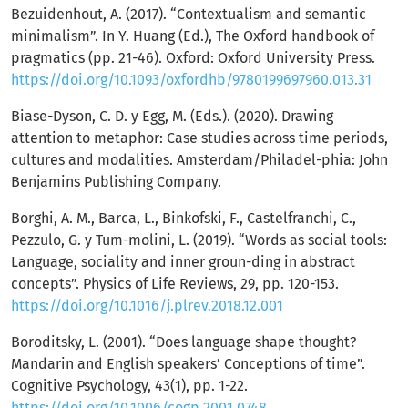
Bezuidenhout, A. (2017). “Contextualism and semantic
minimalism”. In Y. Huang (Ed.), The Oxford handbook of
pragmatics (pp. 21-46). Oxford: Oxford University Press.
https://doi.org/10.1093/oxfordhb/9780199697960.013.31
Biase-Dyson, C. D. y Egg, M. (Eds.). (2020). Drawing
attention to metaphor: Case studies across time periods,
cultures and modalities. Amsterdam/Philadel-phia: John
Benjamins Publishing Company.
Borghi, A. M., Barca, L., Binkofski, F., Castelfranchi, C.,
Pezzulo, G. y Tum-molini, L. (2019). “Words as social tools:
Language, sociality and inner groun-ding in abstract
concepts”. Physics of Life Reviews, 29, pp. 120-153.
https://doi.org/10.1016/j.plrev.2018.12.001
Boroditsky, L. (2001). “Does language shape thought?
Mandarin and English speakers’ Conceptions of time”.
Cognitive Psychology, 43(1), pp. 1-22.
https://doi.org/10.1006/cogp.2001.0748