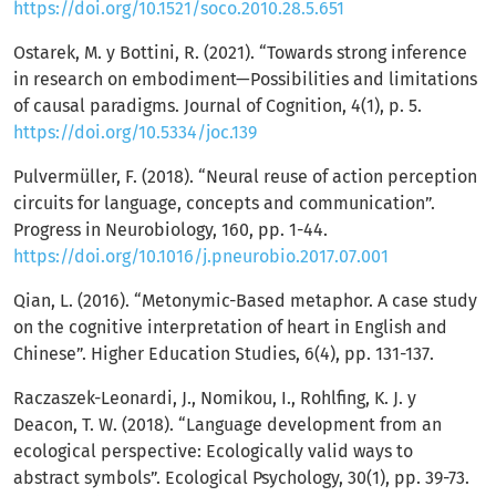
https://doi.org/10.1521/soco.2010.28.5.651
Ostarek, M. y Bottini, R. (2021). “Towards strong inference
in research on embodiment—Possibilities and limitations
of causal paradigms. Journal of Cognition, 4(1), p. 5.
https://doi.org/10.5334/joc.139
Pulvermüller, F. (2018). “Neural reuse of action perception
circuits for language, concepts and communication”.
Progress in Neurobiology, 160, pp. 1-44.
https://doi.org/10.1016/j.pneurobio.2017.07.001
Qian, L. (2016). “Metonymic-Based metaphor. A case study
on the cognitive interpretation of heart in English and
Chinese”. Higher Education Studies, 6(4), pp. 131-137.
Raczaszek-Leonardi, J., Nomikou, I., Rohlfing, K. J. y
Deacon, T. W. (2018). “Language development from an
ecological perspective: Ecologically valid ways to
abstract symbols”. Ecological Psychology, 30(1), pp. 39-73.