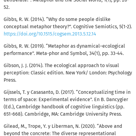
52.
Gibbs, R. W. (2014). “Why do some people dislike
conceptual metaphor theory?”. Cognitive Semiotics, 5(1-2).
https://doi.org/10.1515/cogsem.2013.5.12.14
Gibbs, R. W. (2019). “Metaphor as dynamical–ecological
performance”. Meta-phor and Symbol, 34(1), pp. 33-44.
Gibson, J. J. (2014). The ecological approach to visual
perception: Classic edition. New York/ London: Psychology
Press.
Gijssels, T. y Casasanto, D. (2017). “Conceptualizing time in
terms of space: Experimental evidence”. En B. Dancygier
(Ed.), Cambridge handbook of cognitive linguistics (pp.
651-668). Cambridge, MA: Cambridge University Press.
Gilead, M., Trope, Y. y Liberman, N. (2020). “Above and
beyond the concrete: The diverse representational