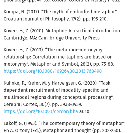
Kompa, N. (2017). “The myth of embodied metaphor”.
Croatian Journal of Philosophy, 17(2), pp. 195-210.
Kövecses, Z. (2010). Metaphor: A practical introduction.
Cambridge, MA: Cam-bridge University Press.
Kövecses, Z. (2013). “The metaphor–metonymy
relationship: Correlation me-taphors are based on
metonymy”. Metaphor and Symbol, 28(2), pp. 75-88.
https://doi.org/10.1080/10926488.2013.768498
Kuhnke, P., Kiefer, M. y Hartwigsen, G. (2020). “Task-
dependent recruitment of modality-specific and
multimodal regions during conceptual processing”.
Cerebral Cortex, 30(7), pp. 3938-3959.
https://doi.org/10.1093/cercor/bha
a010
Lakoff, G. (1993). “The contemporary theory of metaphor”.
En A. Ortony (Ed.), Metaphor and thought (pp. 202-250).