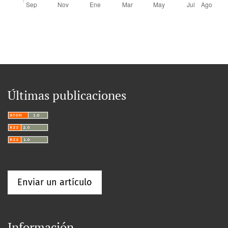
Últimas publicaciones
Enviar un artículo
Información