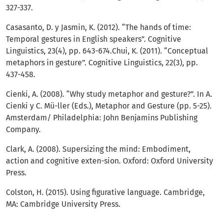
327-337.
Casasanto, D. y Jasmin, K. (2012). “The hands of time:
Temporal gestures in English speakers”. Cognitive
Linguistics, 23(4), pp. 643-674.Chui, K. (2011). “Conceptual
metaphors in gesture”. Cognitive Linguistics, 22(3), pp.
437-458.
Cienki, A. (2008). “Why study metaphor and gesture?”. In A.
Cienki y C. Mü-ller (Eds.), Metaphor and Gesture (pp. 5-25).
Amsterdam/ Philadelphia: John Benjamins Publishing
Company.
Clark, A. (2008). Supersizing the mind: Embodiment,
action and cognitive exten-sion. Oxford: Oxford University
Press.
Colston, H. (2015). Using figurative language. Cambridge,
MA: Cambridge University Press.