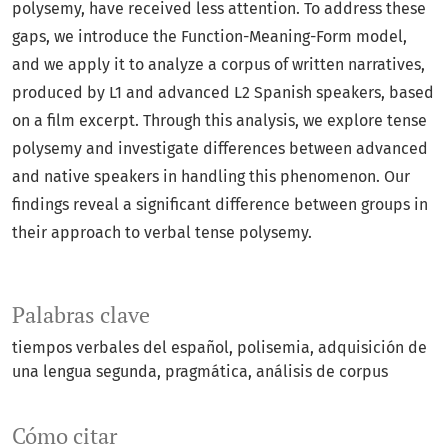
polysemy, have received less attention. To address these
gaps, we introduce the Function-Meaning-Form model,
and we apply it to analyze a corpus of written narratives,
produced by L1 and advanced L2 Spanish speakers, based
on a film excerpt. Through this analysis, we explore tense
polysemy and investigate differences between advanced
and native speakers in handling this phenomenon. Our
findings reveal a significant difference between groups in
their approach to verbal tense polysemy.
Palabras clave
tiempos verbales del español
polisemia
adquisición de
una lengua segunda
pragmática
análisis de corpus
Cómo citar