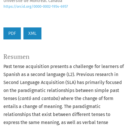
Université de Montréal. Canadá
https://orcid.org/0000-0002-1954-6957
PDF
XML
Resumen
Past tense acquisition presents a challenge for learners of
Spanish as a second language (L2). Previous research in
Second Language Acquisition (SLA) has primarily focused
on the paradigmatic relationships between simple past
tenses (
cantó
and
cantaba
) where the change of form
entails a change of meaning. The paradigmatic
relationships that exist between different tenses to
express the same meaning, as well as verbal tense