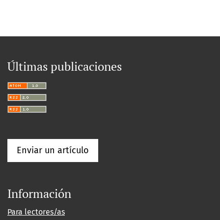
Últimas publicaciones
Enviar un artículo
Información
Para lectores/as