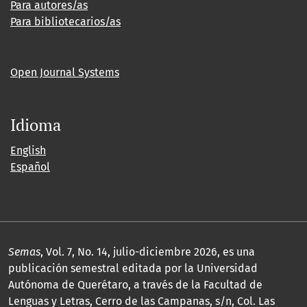
Para autores/as
Para bibliotecarios/as
Open Journal Systems
Idioma
English
Español
Semas
, Vol. 7, No. 14, julio-diciembre 2026, es una
publicación semestral editada por la Universidad
Autónoma de Querétaro, a través de la Facultad de
Lenguas y Letras, Cerro de las Campanas, s/n, Col. Las