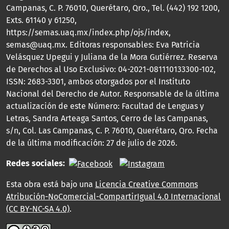
Campanas, C. P. 76010, Querétaro, Qro., Tel. (442) 192 1200,
Exts. 61140 y 61250,
https://semas.uaq.mx/index.php/ojs/index,
semas@uaq.mx. Editoras responsables: Eva Patricia
Velásquez Upegui y Juliana de la Mora Gutiérrez. Reserva
de Derechos al Uso Exclusivo: 04-2021-081110133300-102,
ISSN: 2683-3301, ambos otorgados por el Instituto
Nacional del Derecho de Autor. Responsable de la última
actualización de este Número: Facultad de Lenguas y
Letras, Sandra Arteaga Santos, Cerro de las Campanas,
s/n, Col. Las Campanas, C. P. 76010, Querétaro, Qro. Fecha
de la última modificación: 27 de julio de 2026.
Redes sociales:
Esta obra está bajo una
Licencia Creative Commons
Atribución-NoComercial-CompartirIgual 4.0 Internacional
(CC BY-NC-SA 4.0)
.