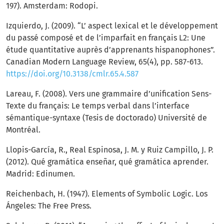
197). Amsterdam: Rodopi.
Izquierdo, J. (2009). “L’ aspect lexical et le développement
du passé composé et de l’imparfait en français L2: Une
étude quantitative auprès d’apprenants hispanophones”.
Canadian Modern Language Review, 65(4), pp. 587-613.
https://doi.org/10.3138/cmlr.65.4.587
Lareau, F. (2008). Vers une grammaire d’unification Sens-
Texte du français: Le temps verbal dans l’interface
sémantique-syntaxe (Tesis de doctorado) Université de
Montréal.
Llopis-García, R., Real Espinosa, J. M. y Ruiz Campillo, J. P.
(2012). Qué gramática enseñar, qué gramática aprender.
Madrid: Edinumen.
Reichenbach, H. (1947). Elements of Symbolic Logic. Los
Ángeles: The Free Press.