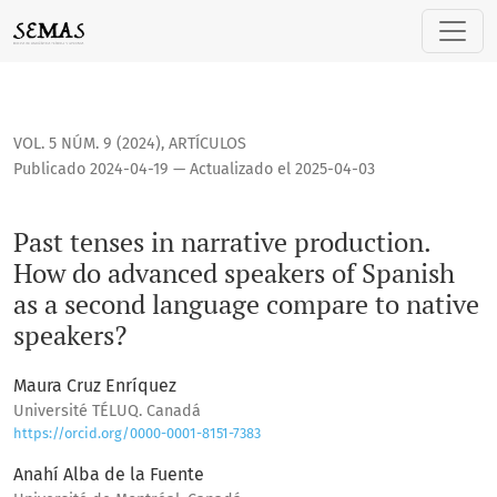
Past tenses in narrative production. How do advanced spea
VOL. 5 NÚM. 9 (2024)
,
ARTÍCULOS
Publicado 2024-04-19 — Actualizado el 2025-04-03
Past tenses in narrative production.
How do advanced speakers of Spanish
as a second language compare to native
speakers?
Maura Cruz Enríquez
Université TÉLUQ. Canadá
https://orcid.org/0000-0001-8151-7383
Anahí Alba de la Fuente