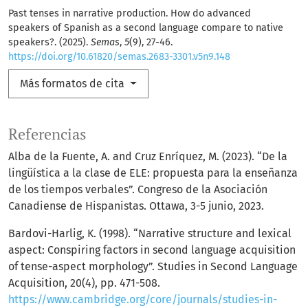
Past tenses in narrative production. How do advanced
speakers of Spanish as a second language compare to native
speakers?. (2025).
Semas
,
5
(9), 27-46.
https://doi.org/10.61820/semas.2683-3301.v5n9.148
Más formatos de cita
Referencias
Alba de la Fuente, A. and Cruz Enríquez, M. (2023). “De la
lingüística a la clase de ELE: propuesta para la enseñanza
de los tiempos verbales”. Congreso de la Asociación
Canadiense de Hispanistas. Ottawa, 3-5 junio, 2023.
Bardovi-Harlig, K. (1998). “Narrative structure and lexical
aspect: Conspiring factors in second language acquisition
of tense-aspect morphology”. Studies in Second Language
Acquisition, 20(4), pp. 471-508.
https://www.cambridge.org/core/journals/studies-in-