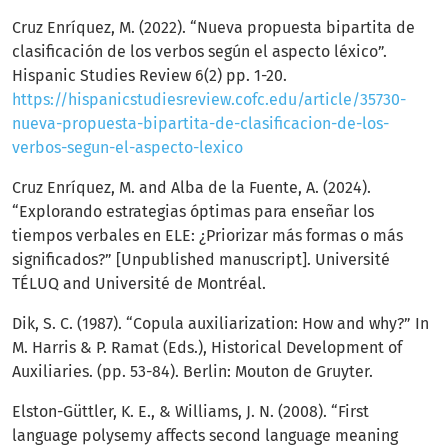
Cruz Enríquez, M. (2022). “Nueva propuesta bipartita de
clasificación de los verbos según el aspecto léxico”.
Hispanic Studies Review 6(2) pp. 1-20.
https://hispanicstudiesreview.cofc.edu/article/35730-
nueva-propuesta-bipartita-de-clasificacion-de-los-
verbos-segun-el-aspecto-lexico
Cruz Enríquez, M. and Alba de la Fuente, A. (2024).
“Explorando estrategias óptimas para enseñar los
tiempos verbales en ELE: ¿Priorizar más formas o más
significados?” [Unpublished manuscript]. Université
TÉLUQ and Université de Montréal.
Dik, S. C. (1987). “Copula auxiliarization: How and why?” In
M. Harris & P. Ramat (Eds.), Historical Development of
Auxiliaries. (pp. 53-84). Berlin: Mouton de Gruyter.
Elston-Güttler, K. E., & Williams, J. N. (2008). “First
language polysemy affects second language meaning