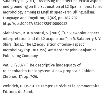
Salaberry, R. (2011). “Assessing the effect of lexical aspect
and grounding on the acquisition of L2 Spanish past tense
morphology among L1 English speakers”. Bilingualism:
Language and Cognition, 14(02), pp. 184-202.
http://doi:10.1017/S1366728910000052
Slabakova, R. & Montrul, S. (2002). “On viewpoint aspect
interpretation and its L2 acquisition”. In R. Salaberry & Y.
Shirai (Eds.), The L2 acquisition of tense-aspect
morphology (pp. 363-395). Amsterdam: John Benjamins
Publishing Company
Vet, C. (2007). “The descriptive inadequacy of
reichenbach’s tense system: A new proposal”. Cahiers
Chronos, 17, pp. 7-26.
Weinrich, H. (1973). Le Temps: Le récit et le commentaire.
Éditions du Seuil.