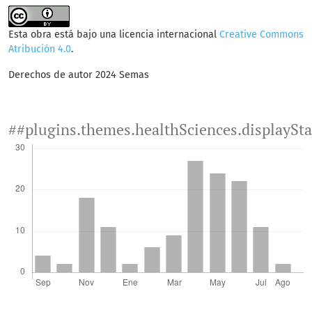
Esta obra está bajo una licencia internacional
Creative Commons
Atribución 4.0
.
Derechos de autor 2024 Semas
##plugins.themes.healthSciences.displaySt