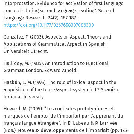
interpretation: Evidence for activation of first language
concepts during second language reading”. Second
Language Research, 24(2), 167-187.
https://doi.org/10.1177/0267658307086300
González, P. (2003). Aspects on Aspect. Theory and
Applications of Grammatical Aspect in Spanish.
Universiteit Utrecht.
Halliday, M. (1985). An Introduction to Functional
Grammar. London: Edward Arnold.
Hasbún, L. M. (1995). The role of lexical aspect in the
acquisition of the tense/aspect system in L2 Spanish.
Indiana University.
Howard, M. (2005). “Les contextes prototypiques et
marqués de l’emploi de l’imparfait par l’apprenant du
français langue étrangère”. In E. Labeau & P. Larrivée
(Eds.), Nouveaux développements de l’imparfait (pp. 175-