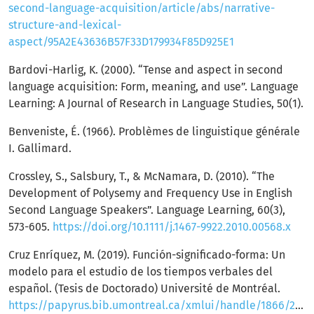
second-language-acquisition/article/abs/narrative-
structure-and-lexical-
aspect/95A2E43636B57F33D179934F85D925E1
Bardovi-Harlig, K. (2000). “Tense and aspect in second
language acquisition: Form, meaning, and use”. Language
Learning: A Journal of Research in Language Studies, 50(1).
Benveniste, É. (1966). Problèmes de linguistique générale
I. Gallimard.
Crossley, S., Salsbury, T., & McNamara, D. (2010). “The
Development of Polysemy and Frequency Use in English
Second Language Speakers”. Language Learning, 60(3),
573-605.
https://doi.org/10.1111/j.1467-9922.2010.00568.x
Cruz Enríquez, M. (2019). Función-significado-forma: Un
modelo para el estudio de los tiempos verbales del
español. (Tesis de Doctorado) Université de Montréal.
https://papyrus.bib.umontreal.ca/xmlui/handle/1866/22635