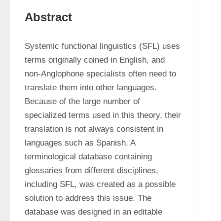
Abstract
Systemic functional linguistics (SFL) uses 
terms originally coined in English, and 
non-Anglophone specialists often need to 
translate them into other languages. 
Because of the large number of 
specialized terms used in this theory, their 
translation is not always consistent in 
languages such as Spanish. A 
terminological database containing 
glossaries from different disciplines, 
including SFL, was created as a possible 
solution to address this issue. The 
database was designed in an editable 