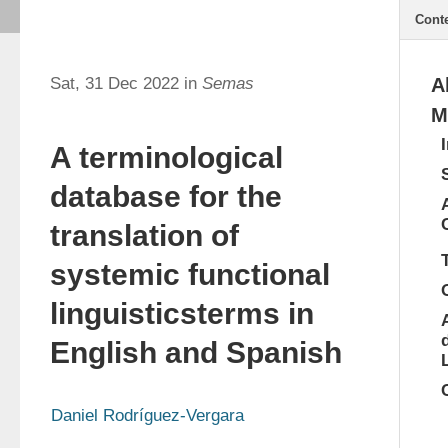
Cont
Sat, 31 Dec 2022 in
Semas
A
M
A terminological
database for the
translation of
systemic functional
linguisticsterms in
English and Spanish
Daniel Rodríguez-Vergara