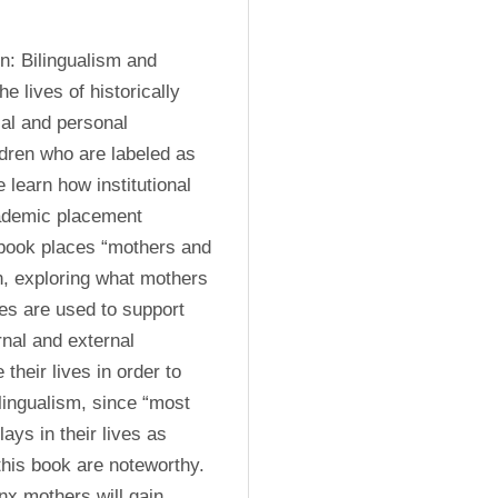
: Bilingualism and 
e lives of historically 
al and personal 
ldren who are labeled as 
learn how institutional 
cademic placement 
 book places “mothers and 
on, exploring what mothers 
s are used to support 
rnal and external 
heir lives in order to 
ilingualism, since “most 
ays in their lives as 
this book are noteworthy. 
x mothers will gain 