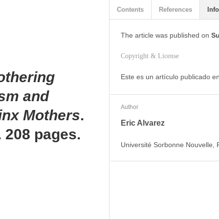
Contents
References
Info
The article was
published on
Su
Copyright & License
othering
Este es un artículo publicado 
ism and
Author
tinx Mothers
.
Eric Alvarez
s. 208 pages.
Université Sorbonne Nouvelle,