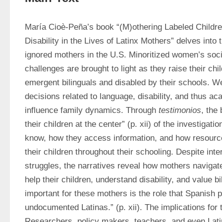
María Cioè-Peña’s book “(M)othering Labeled Children
Disability in the Lives of Latinx Mothers” delves into th
ignored mothers in the U.S. Minoritized women’s soci
challenges are brought to light as they raise their chi
emergent bilinguals and disabled by their schools. We 
decisions related to language, disability, and thus a
influence family dynamics. Through 
testimonios
, the
their children at the center” (p. xii) of the investigati
know, how they access information, and how resource
their children throughout their schooling. Despite inte
struggles, the narratives reveal how mothers navigate t
help their children, understand disability, and value b
important for these mothers is the role that Spanish pl
undocumented Latinas.” (p. xii). The implications for 
Researchers, policy makers, teachers, and even Latin