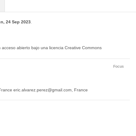
n, 24 Sep 2023
.
en acceso abierto bajo una licencia Creative Commons
Focus
 France eric.alvarez.perez@gmail.com, France