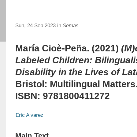
Sun, 24 Sep 2023 in
Semas
María Cioè-Peña. (2021)
(M)
Labeled Children: Bilingual
Disability in the Lives of La
Bristol: Multilingual Matter
ISBN: 9781800411272
Eric Alvarez
Main Text