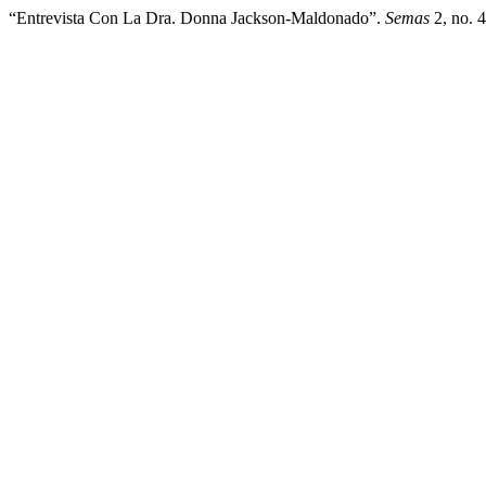
“Entrevista Con La Dra. Donna Jackson-Maldonado”.
Semas
2, no. 