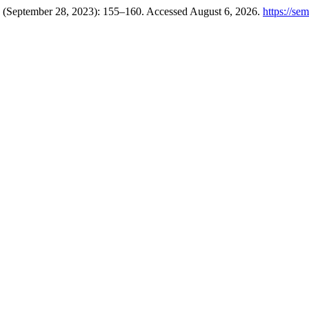
4 (September 28, 2023): 155–160. Accessed August 6, 2026.
https://se