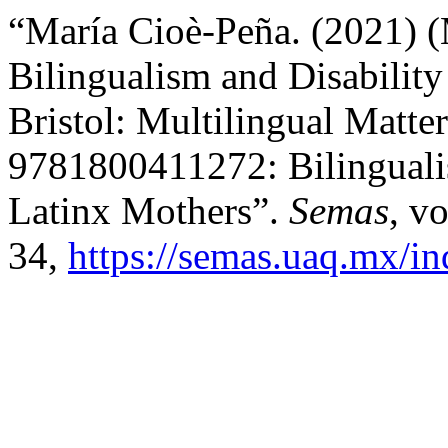
“María Cioè-Peña. (2021) (
Bilingualism and Disability
Bristol: Multilingual Matte
9781800411272: Bilingualis
Latinx Mothers”.
Semas
, v
34,
https://semas.uaq.mx/in