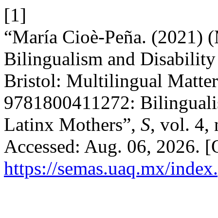
[1]
“María Cioè-Peña. (2021) (
Bilingualism and Disability
Bristol: Multilingual Matte
9781800411272: Bilingualis
Latinx Mothers”,
S
, vol. 4,
Accessed: Aug. 06, 2026. [O
https://semas.uaq.mx/index.