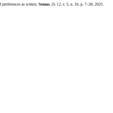
 preferences as writers.
Semas
,
[S. l.]
, v. 5, n. 10, p. 7–28, 2025.