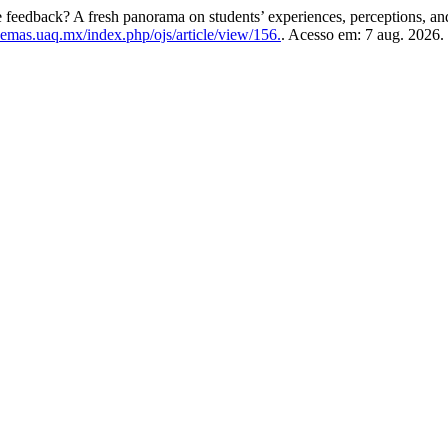
e feedback? A fresh panorama on students’ experiences, perceptions, and
semas.uaq.mx/index.php/ojs/article/view/156.
. Acesso em: 7 aug. 2026.