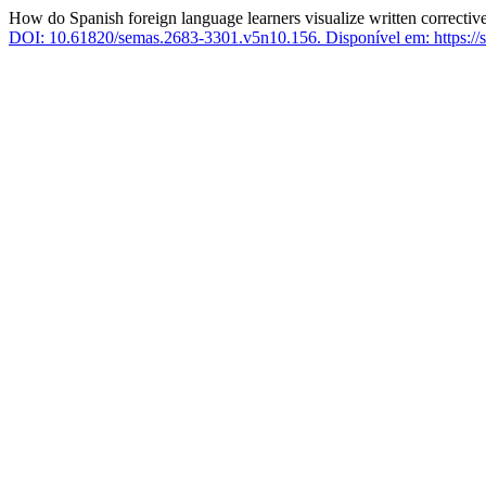
How do Spanish foreign language learners visualize written correctiv
DOI: 10.61820/semas.2683-3301.v5n10.156.
Disponível em: https://