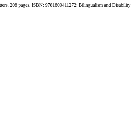
atters. 208 pages. ISBN: 9781800411272: Bilingualism and Disability