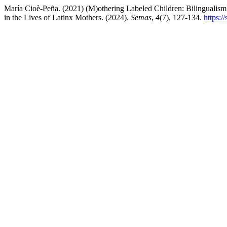
María Cioè-Peña. (2021) (M)othering Labeled Children: Bilingualism 
in the Lives of Latinx Mothers. (2024).
Semas
,
4
(7), 127-134.
https:/