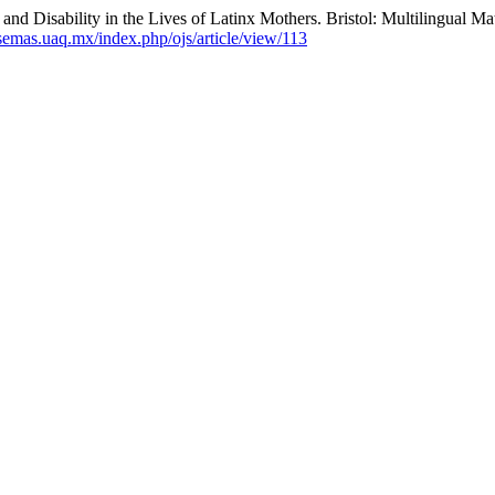
and Disability in the Lives of Latinx Mothers. Bristol: Multilingual M
/semas.uaq.mx/index.php/ojs/article/view/113