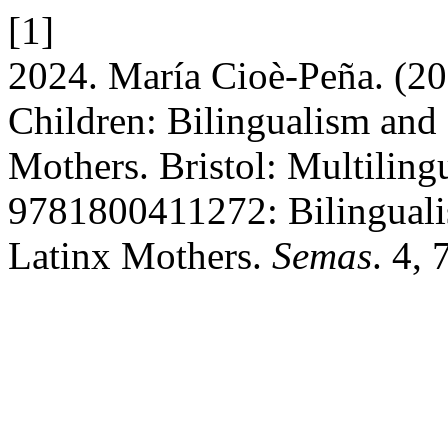
[1]
2024. María Cioè-Peña. (2
Children: Bilingualism and 
Mothers. Bristol: Multiling
9781800411272: Bilingualis
Latinx Mothers.
Semas
. 4,